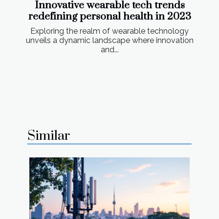
Innovative wearable tech trends
redefining personal health in 2023
Exploring the realm of wearable technology
unveils a dynamic landscape where innovation
and...
Similar