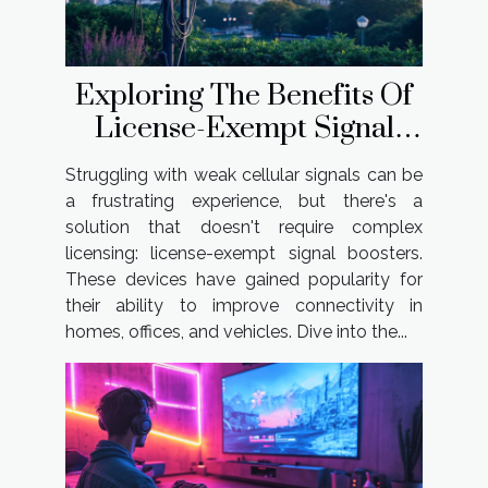
Exploring The Benefits Of
License-Exempt Signal
Boosters?
Struggling with weak cellular signals can be
a frustrating experience, but there's a
solution that doesn't require complex
licensing: license-exempt signal boosters.
These devices have gained popularity for
their ability to improve connectivity in
homes, offices, and vehicles. Dive into the...