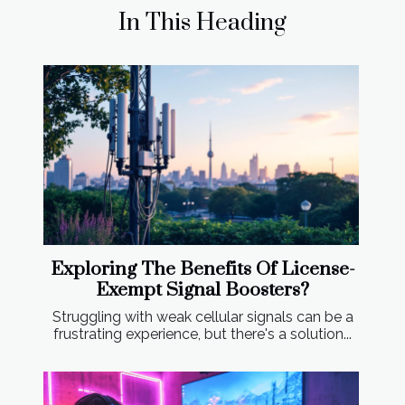
In This Heading
Exploring The Benefits Of License-
Exempt Signal Boosters?
Struggling with weak cellular signals can be a
frustrating experience, but there's a solution...