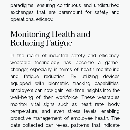
paradigms, ensuring continuous and undisturbed
exchanges that are paramount for safety and
operational efficacy.
Monitoring Health and
Reducing Fatigue
In the realm of industrial safety and efficiency,
wearable technology has become a game-
changer, especially in terms of health monitoring
and fatigue reduction. By utilizing devices
equipped with biometric tracking capabilities,
employers can now gain real-time insights into the
well-being of their workforce. These wearables
monitor vital signs such as heart rate, body
temperature, and even stress levels, enabling
proactive management of employee health. The
data collected can reveal patterns that indicate