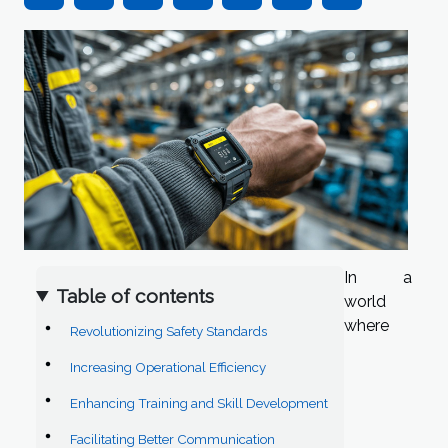
In a
Table of contents
world
where
Revolutionizing Safety Standards
Increasing Operational Efficiency
Enhancing Training and Skill Development
Facilitating Better Communication