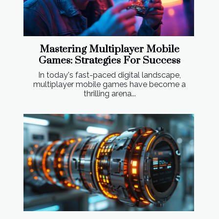
Mastering Multiplayer Mobile
Games: Strategies For Success
In today's fast-paced digital landscape,
multiplayer mobile games have become a
thrilling arena...