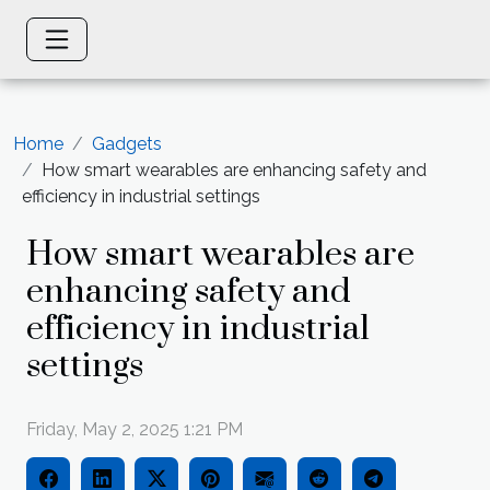
Home
Gadgets
How smart wearables are enhancing safety and
efficiency in industrial settings
How smart wearables are
enhancing safety and
efficiency in industrial
settings
Friday, May 2, 2025 1:21 PM