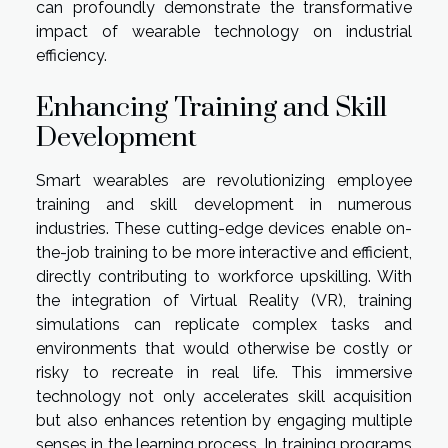
can profoundly demonstrate the transformative
impact of wearable technology on industrial
efficiency.
Enhancing Training and Skill
Development
Smart wearables are revolutionizing employee
training and skill development in numerous
industries. These cutting-edge devices enable on-
the-job training to be more interactive and efficient,
directly contributing to workforce upskilling. With
the integration of Virtual Reality (VR), training
simulations can replicate complex tasks and
environments that would otherwise be costly or
risky to recreate in real life. This immersive
technology not only accelerates skill acquisition
but also enhances retention by engaging multiple
senses in the learning process. In training programs