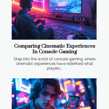
Comparing Cinematic Experiences
In Console Gaming
Step into the world of console gaming, where
cinematic experiences have redefined what
players...