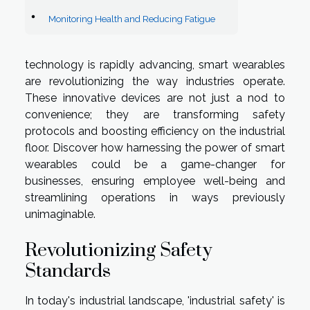
Monitoring Health and Reducing Fatigue
technology is rapidly advancing, smart wearables
are revolutionizing the way industries operate.
These innovative devices are not just a nod to
convenience; they are transforming safety
protocols and boosting efficiency on the industrial
floor. Discover how harnessing the power of smart
wearables could be a game-changer for
businesses, ensuring employee well-being and
streamlining operations in ways previously
unimaginable.
Revolutionizing Safety
Standards
In today's industrial landscape, 'industrial safety' is