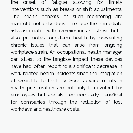
the onset of fatigue, allowing for timely
interventions such as breaks or shift adjustments.
The health benefits of such monitoring are
manifold; not only does it reduce the immediate
risks associated with overexertion and stress, but it
also promotes long-term health by preventing
chronic issues that can arise from ongoing
workplace strain. An occupational health manager
can attest to the tangible impact these devices
have had, often reporting a significant decrease in
work-related health incidents since the integration
of wearable technology. Such advancements in
health preservation are not only benevolent for
employees but are also economically beneficial
for companies through the reduction of lost
workdays and healthcare costs.