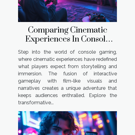
Comparing Cinematic
Experiences In Console
Gaming
Step into the world of console gaming,
where cinematic experiences have redefined
what players expect from storytelling and
immersion. The fusion of interactive
gameplay with film-like visuals and
narratives creates a unique adventure that
keeps audiences enthralled. Explore the
transformative...