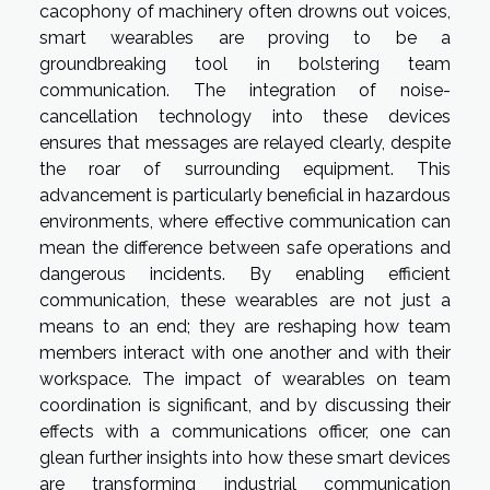
cacophony of machinery often drowns out voices,
smart wearables are proving to be a
groundbreaking tool in bolstering team
communication. The integration of noise-
cancellation technology into these devices
ensures that messages are relayed clearly, despite
the roar of surrounding equipment. This
advancement is particularly beneficial in hazardous
environments, where effective communication can
mean the difference between safe operations and
dangerous incidents. By enabling efficient
communication, these wearables are not just a
means to an end; they are reshaping how team
members interact with one another and with their
workspace. The impact of wearables on team
coordination is significant, and by discussing their
effects with a communications officer, one can
glean further insights into how these smart devices
are transforming industrial communication