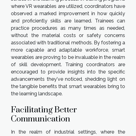
where VR wearables are utilized, coordinators have
observed a marked improvement in how quickly
and proficiently skills are learned. Trainees can
practice procedures as many times as needed,
without the material costs or safety concerns
associated with traditional methods. By fostering a
more capable and adaptable workforce, smart
wearables are proving to be invaluable in the realm
of skill development. Training coordinators are
encouraged to provide insights into the specific
advancements they've noticed, shedding light on
the tangible benefits that smart wearables bring to
the learning landscape.
Facilitating Better
Communication
In the realm of industrial settings, where the