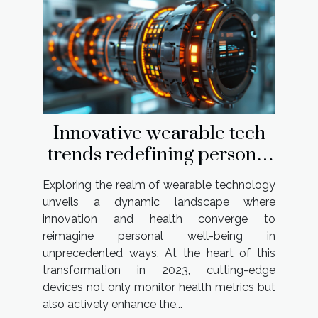
Innovative wearable tech
trends redefining personal
health in 2023
Exploring the realm of wearable technology
unveils a dynamic landscape where
innovation and health converge to
reimagine personal well-being in
unprecedented ways. At the heart of this
transformation in 2023, cutting-edge
devices not only monitor health metrics but
also actively enhance the...