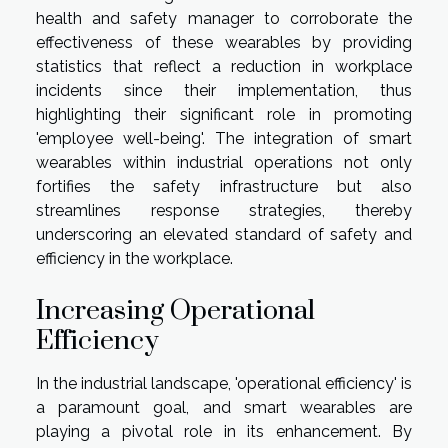
health and safety manager to corroborate the
effectiveness of these wearables by providing
statistics that reflect a reduction in workplace
incidents since their implementation, thus
highlighting their significant role in promoting
'employee well-being'. The integration of smart
wearables within industrial operations not only
fortifies the safety infrastructure but also
streamlines response strategies, thereby
underscoring an elevated standard of safety and
efficiency in the workplace.
Increasing Operational
Efficiency
In the industrial landscape, 'operational efficiency' is
a paramount goal, and smart wearables are
playing a pivotal role in its enhancement. By