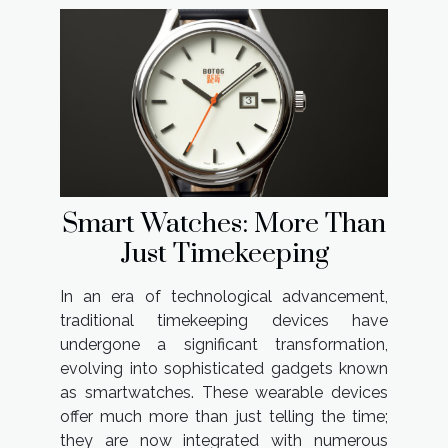
Smart Watches: More Than
Just Timekeeping
In an era of technological advancement,
traditional timekeeping devices have
undergone a significant transformation,
evolving into sophisticated gadgets known
as smartwatches. These wearable devices
offer much more than just telling the time;
they are now integrated with numerous