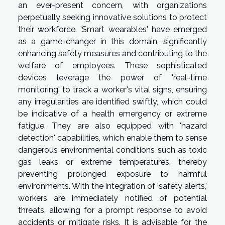
an ever-present concern, with organizations
perpetually seeking innovative solutions to protect
their workforce. 'Smart wearables' have emerged
as a game-changer in this domain, significantly
enhancing safety measures and contributing to the
welfare of employees. These sophisticated
devices leverage the power of 'real-time
monitoring' to track a worker's vital signs, ensuring
any irregularities are identified swiftly, which could
be indicative of a health emergency or extreme
fatigue. They are also equipped with 'hazard
detection' capabilities, which enable them to sense
dangerous environmental conditions such as toxic
gas leaks or extreme temperatures, thereby
preventing prolonged exposure to harmful
environments. With the integration of 'safety alerts,'
workers are immediately notified of potential
threats, allowing for a prompt response to avoid
accidents or mitigate risks. It is advisable for the