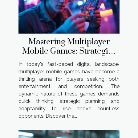
Mastering Multiplayer
Mobile Games: Strategies
For Success
In today's fast-paced digital landscape,
multiplayer mobile games have become a
thrilling arena for players seeking both
entertainment and competition. The
dynamic nature of these games demands
quick thinking, strategic planning, and
adaptability to rise above countless
opponents. Discover the...