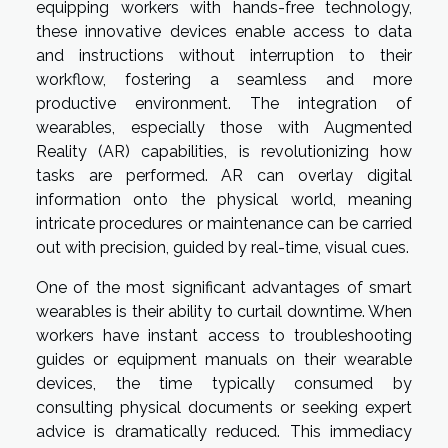
equipping workers with hands-free technology,
these innovative devices enable access to data
and instructions without interruption to their
workflow, fostering a seamless and more
productive environment. The integration of
wearables, especially those with Augmented
Reality (AR) capabilities, is revolutionizing how
tasks are performed. AR can overlay digital
information onto the physical world, meaning
intricate procedures or maintenance can be carried
out with precision, guided by real-time, visual cues.
One of the most significant advantages of smart
wearables is their ability to curtail downtime. When
workers have instant access to troubleshooting
guides or equipment manuals on their wearable
devices, the time typically consumed by
consulting physical documents or seeking expert
advice is dramatically reduced. This immediacy