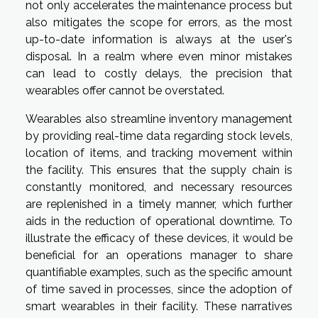
not only accelerates the maintenance process but
also mitigates the scope for errors, as the most
up-to-date information is always at the user's
disposal. In a realm where even minor mistakes
can lead to costly delays, the precision that
wearables offer cannot be overstated.
Wearables also streamline inventory management
by providing real-time data regarding stock levels,
location of items, and tracking movement within
the facility. This ensures that the supply chain is
constantly monitored, and necessary resources
are replenished in a timely manner, which further
aids in the reduction of operational downtime. To
illustrate the efficacy of these devices, it would be
beneficial for an operations manager to share
quantifiable examples, such as the specific amount
of time saved in processes, since the adoption of
smart wearables in their facility. These narratives