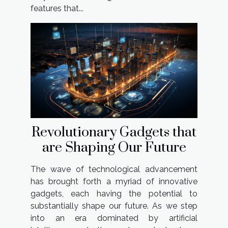
features that...
Revolutionary Gadgets that
are Shaping Our Future
The wave of technological advancement
has brought forth a myriad of innovative
gadgets, each having the potential to
substantially shape our future. As we step
into an era dominated by artificial